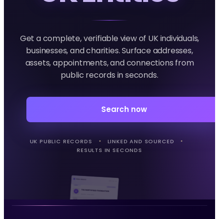
Get a complete, verifiable view of UK individuals,
businesses, and charities. Surface addresses,
assets, appointments, and connections from
public records in seconds.
Search now
UK PUBLIC RECORDS
LINKED AND SOURCED
RESULTS IN SECONDS