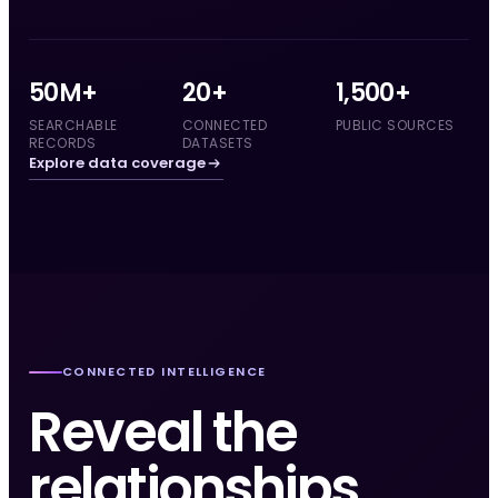
50M+
20+
1,500+
SEARCHABLE
CONNECTED
PUBLIC SOURCES
RECORDS
DATASETS
Explore data coverage
CONNECTED INTELLIGENCE
Reveal the
relationships