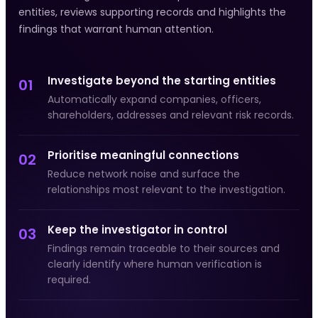
entities, reviews supporting records and highlights the
findings that warrant human attention.
Investigate beyond the starting entities
01
Automatically expand companies, officers,
shareholders, addresses and relevant risk records.
Prioritise meaningful connections
02
Reduce network noise and surface the
relationships most relevant to the investigation.
Keep the investigator in control
03
Findings remain traceable to their sources and
clearly identify where human verification is
required.