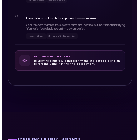
03
Possible court match requires human review
A court record matches the subject’s name and location, but insufficient identifying
information is available to confirm the connection.
Low confidence
Manual verification required
RECOMMENDED NEXT STEP
Review the court result and confirm the subject’s date of birth
before including it in the final assessment.
EXPERIENCE PUBLIC INSIGHTS