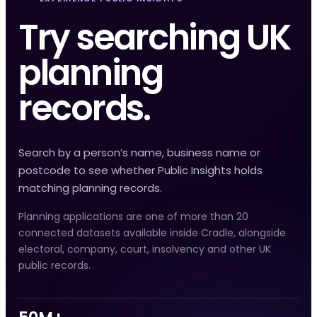
Try searching UK
planning
records.
Search by a person’s name, business name or
postcode to see whether Public Insights holds
matching planning records.
Planning applications are one of more than 20
connected datasets available inside Cradle, alongside
electoral, company, court, insolvency and other UK
public records.