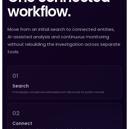
workflow.
Move from an initial search to connected entities,
AI-assisted analysis and continuous monitoring
without rebuilding the investigation across separate
tools.
01
Search
Find people, companies, addresses and risks across UK public records.
02
Connect