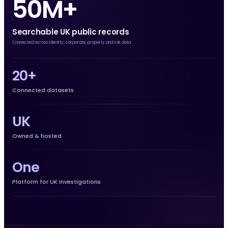
50M+
Searchable UK public records
Connected across identity, corporate, property and risk data.
20+
Connected datasets
UK
Owned & hosted
One
Platform for UK investigations