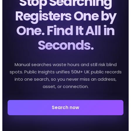
Stop Searching
Registers One by
One. Find It All in
Seconds.
Manual searches waste hours and still risk blind
spots. Public Insights unifies 50M+ UK public records
into one search, so you never miss an address,
asset, or connection.
Search now