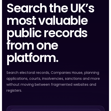
Search the UK’s
most valuable
public records
from one
platform.
Search electoral records, Companies House, planning
applications, courts, insolvencies, sanctions and more
without moving between fragmented websites and
registers.