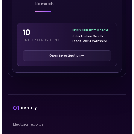
No match
10
LIKELY SUBJECT MATCH
John Andrew Smith ·
LINKED RECORDS FOUND
Leeds, West Yorkshire
Open investigation
01
Identity
Electoral records