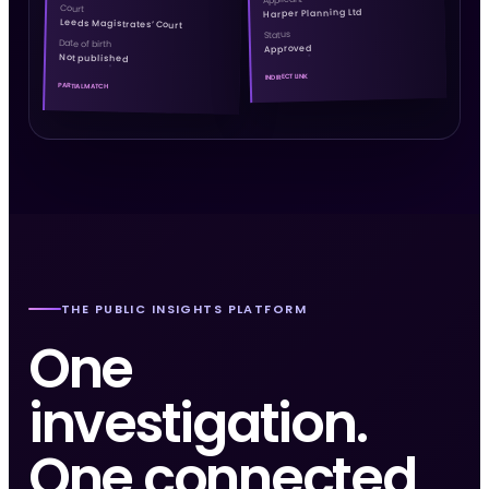
Court
Harper Planning Ltd
Leeds Magistrates’ Court
Status
Date of birth
Approved
Not published
INDIRECT LINK
PARTIAL MATCH
THE PUBLIC INSIGHTS PLATFORM
One
investigation.
One connected