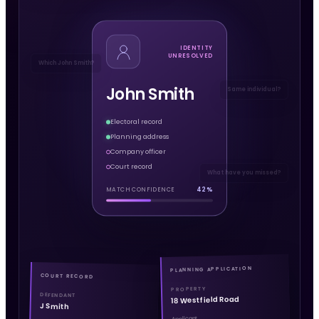
IDENTITY
UNRESOLVED
Which John Smith?
John Smith
Same individual?
Electoral record
Planning address
Company officer
Court record
What have you missed?
42%
MATCH CONFIDENCE
PLANNING APPLICATION
COURT RECORD
PROPERTY
DEFENDANT
18 Westfield Road
J Smith
Applicant