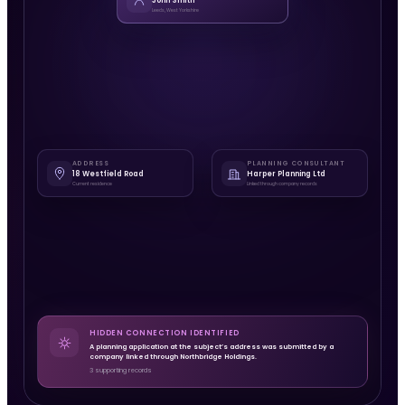
John Smith
Leeds, West Yorkshire
ADDRESS
PLANNING CONSULTANT
18 Westfield Road
Harper Planning Ltd
Current residence
Linked through company records
HIDDEN CONNECTION IDENTIFIED
A planning application at the subject’s address was submitted by a
company linked through Northbridge Holdings.
3 supporting records