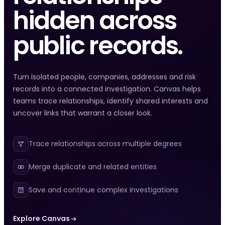
hidden across
public records.
Turn isolated people, companies, addresses and risk
records into a connected investigation. Canvas helps
teams trace relationships, identify shared interests and
uncover links that warrant a closer look.
Trace relationships across multiple degrees
Merge duplicate and related entities
Save and continue complex investigations
Explore Canvas