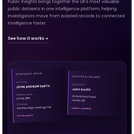
Public Insights brings together the UK’s most valuable
public datasets in one intelligence platform, helping
investigators move from isolated records to connected
intelligence faster.
See how it works
COMPANIES HOUSE
ELECTORAL RECORD
OFFICER
RESIDENT
JOHN ANDREW SMITH
John Smith
Director since
18 Westfield Road
14 Feb 2019
Leeds, LS8
Company
Northbridge Holdings Ltd
ADDRESS UNVERIFIED
POSSIBLE MATCH