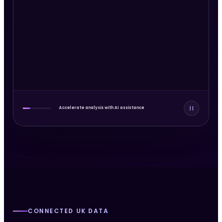
Sarah Smith
Court record
Linked resident
Potential match
Accelerate analysis with AI assistance
CONNECTED UK DATA