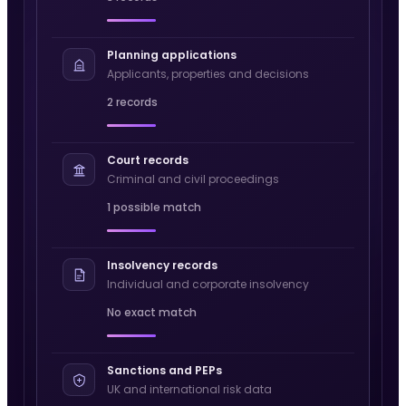
Planning applications
Applicants, properties and decisions
2 records
Court records
Criminal and civil proceedings
1 possible match
Insolvency records
Individual and corporate insolvency
No exact match
Sanctions and PEPs
UK and international risk data