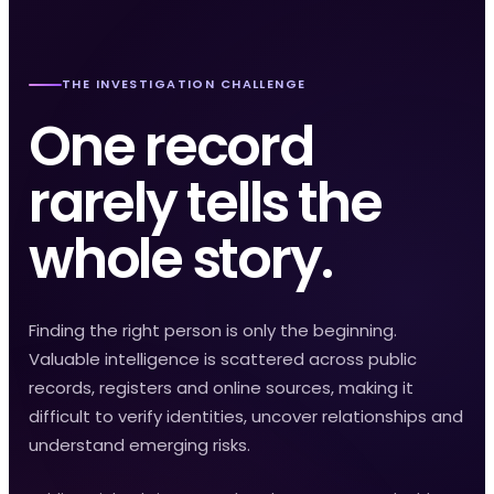
THE INVESTIGATION CHALLENGE
One record
rarely tells the
whole story.
Finding the right person is only the beginning.
Valuable intelligence is scattered across public
records, registers and online sources, making it
difficult to verify identities, uncover relationships and
understand emerging risks.