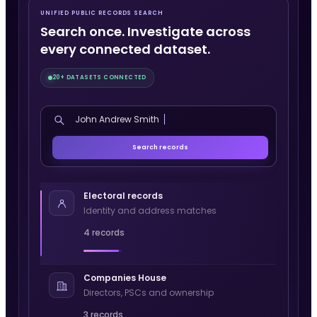
UNIFIED PUBLIC RECORDS SEARCH
Search once. Investigate across
every connected dataset.
20+ DATASETS CONNECTED
John Andrew Smith
Search records
Electoral records
Identity and address matches
4 records
Companies House
Directors, PSCs and ownership
3 records