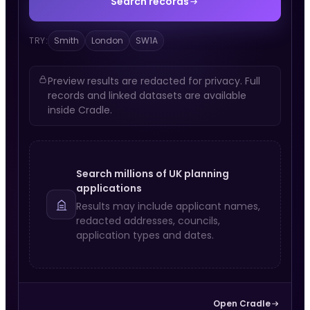
Search records
TRY:
Smith
London
SW1A
Preview results are redacted for privacy. Full
records and linked datasets are available
inside Cradle.
Search millions of UK planning
applications
Results may include applicant names,
redacted addresses, councils,
application types and dates.
Open Cradle