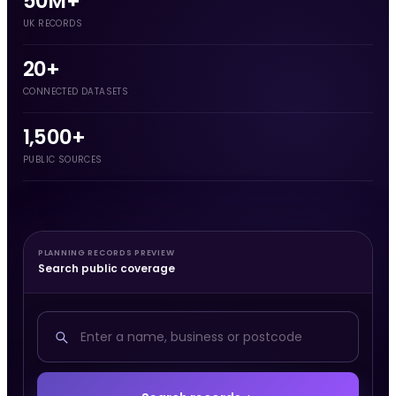
50M+
UK RECORDS
20+
CONNECTED DATASETS
1,500+
PUBLIC SOURCES
PLANNING RECORDS PREVIEW
Search public coverage