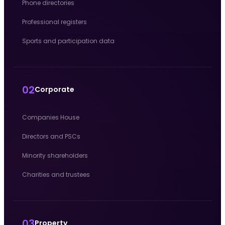
Phone directories
Professional registers
Sports and participation data
02
Corporate
Companies House
Directors and PSCs
Minority shareholders
Charities and trustees
03
Property