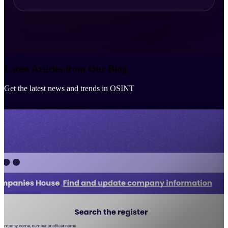
Latest Articles from Our Blog
Get the latest news and trends in OSINT