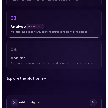
Turn isolated results into a visual network of related entities.
03
Analyse
AI ASSISTED
Prioritise findings, review supporting sources and identify next steps.
04
Monitor
Keep watching people, companies and addresses for meaningful change.
Explore the platform
Public Insights
SA