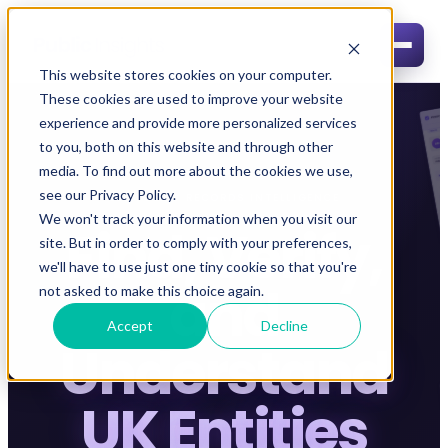
This website stores cookies on your computer.
These cookies are used to improve your website
experience and provide more personalized services
to you, both on this website and through other
media. To find out more about the cookies we use,
see our Privacy Policy.
UK PUBLIC RECORDS INTELLIGENCE
We won't track your information when you visit our
Find, Verify,
site. But in order to comply with your preferences,
we'll have to use just one tiny cookie so that you're
and
not asked to make this choice again.
Accept
Decline
Understand
UK Entities