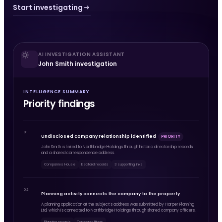
Start investigating
AI INVESTIGATION ASSISTANT
John Smith investigation
INTELLIGENCE SUMMARY
Priority findings
01
Undisclosed company relationship identified
PRIORITY
John Smith is linked to Northbridge Holdings through historic directorship records
and a shared correspondence address.
Companies House
Electoral records
3 supporting links
02
Planning activity connects the company to the property
A planning application at the subject’s address was submitted by Harper Planning
Ltd, which is connected to Northbridge Holdings through shared company officers.
Planning records
Company filings