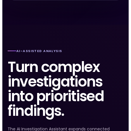
AI-ASSISTED ANALYSIS
Turn complex
investigations
into prioritised
findings.
The AI Investigation Assistant expands connected