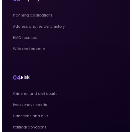
Planning applications
Address and resident history
HMO licences
Wills and probate
04
Risk
Criminal and civil courts
Insolvency records
Sanctions and PEPs
Political donations