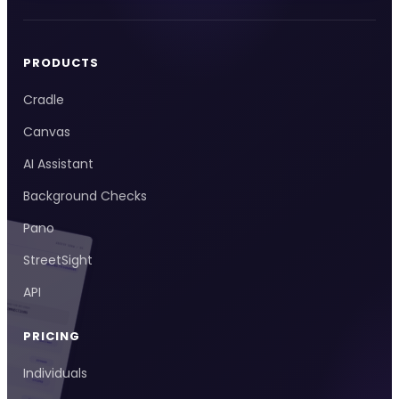
PRODUCTS
Cradle
Canvas
AI Assistant
Background Checks
Pano
StreetSight
API
PRICING
Individuals