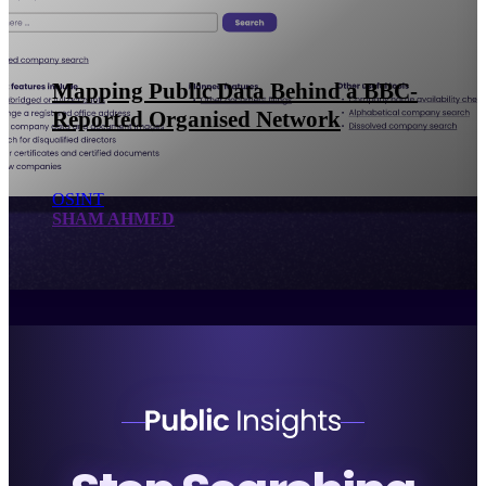
Using Multiple Public Data Sources
for UK Investigations: Celebrity Case
Study
OSINT
SHAM AHMED