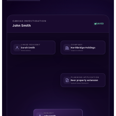
CANVAS INVESTIGATION
SAVED
John Smith
LINKED RESIDENT
COMPANY
Sarah Smith
Northbridge Holdings
Shared address
Subject is a director
PLANNING APPLICATION
Rear property extension
Applicant: Harper Planning Ltd
SUBJECT