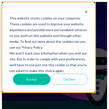
This website stores cookies on your computer.
These cookies are used to improve your website
experience and provide more personalized services
to you, both on this website and through other
media. To find out more about the cookies we use,
see our Privacy Policy.
OSINT
We won't track your information when you visit our
Jul 12, 2026
•
Dan Faram
site. But in order to comply with your preferences,
How do you actually know an AI
we'll have to use just one tiny cookie so that you're
intelligence tool works?
not asked to make this choice again.
Accept
Decline
Read More